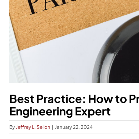
Best Practice: How to P
Engineering Expert
By
Jeffrey L. Sellon
|
January 22, 2024