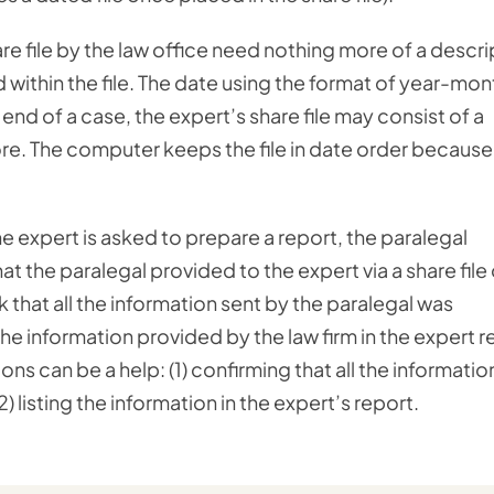
are file by the law office need nothing more of a descri
d within the file. The date using the format of year-mon
 end of a case, the expert’s share file may consist of a
ore. The computer keeps the file in date order because
 expert is asked to prepare a report, the paralegal
hat the paralegal provided to the expert via a share file 
 that all the information sent by the paralegal was
 the information provided by the law firm in the expert r
ons can be a help: (1) confirming that all the informatio
) listing the information in the expert’s report.