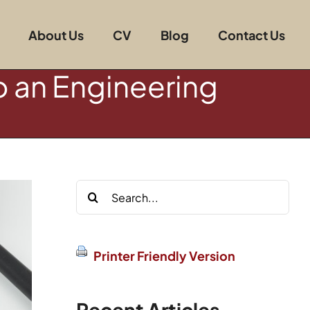
About Us
CV
Blog
Contact Us
o an Engineering
Search
for:
Printer Friendly Version
Recent Articles