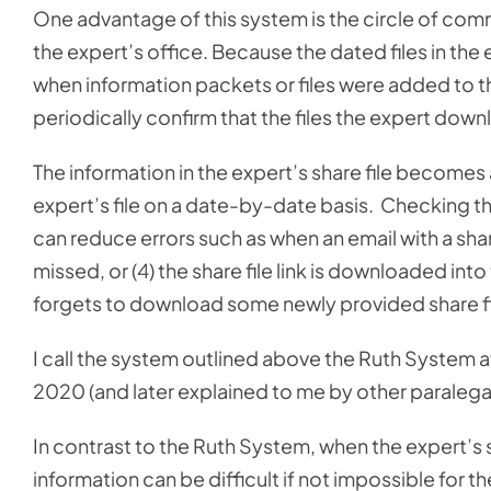
One advantage of this system is the circle of co
the expert’s office. Because the dated files in the
when information packets or files were added to the 
periodically confirm that the files the expert downl
The information in the expert’s share file becomes 
expert’s file on a date-by-date basis. Checking the
can reduce errors such as when an email with a share f
missed, or (4) the share file link is downloaded in
forgets to download some newly provided share fi
I call the system outlined above the Ruth System aft
2020 (and later explained to me by other paralegal
In contrast to the Ruth System, when the expert’s s
information can be difficult if not impossible for t