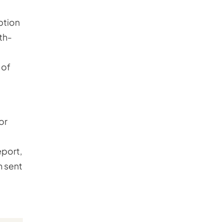
ption
th-
 of
or
eport,
n sent