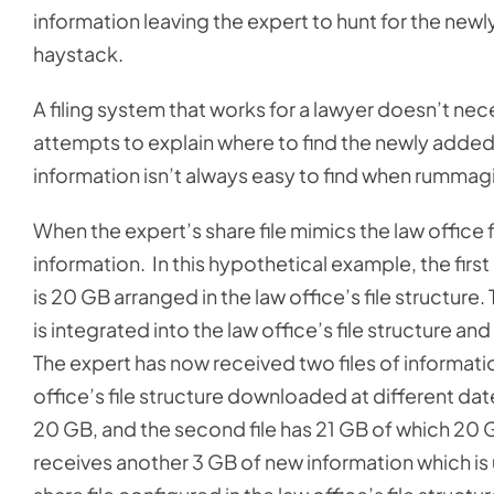
information leaving the expert to hunt for the newly
haystack.
A filing system that works for a lawyer doesn’t nec
attempts to explain where to find the newly added 
information isn’t always easy to find when rummagi
When the expert’s share file mimics the law office 
information. In this hypothetical example, the firs
is 20 GB arranged in the law office’s file structure
is integrated into the law office’s file structure an
The expert has now received two files of information
office’s file structure downloaded at different date
20 GB, and the second file has 21 GB of which 20 GB
receives another 3 GB of new information which is 