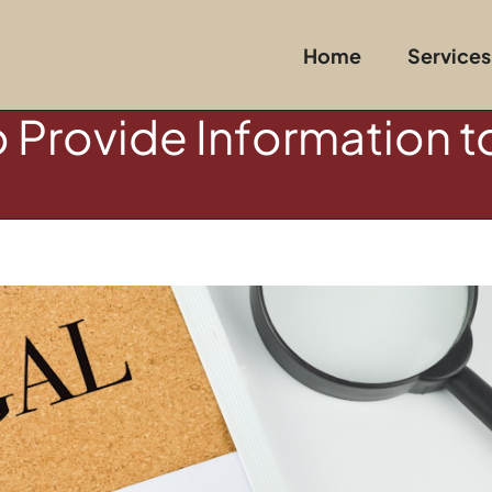
Home
Services
o Provide Information t