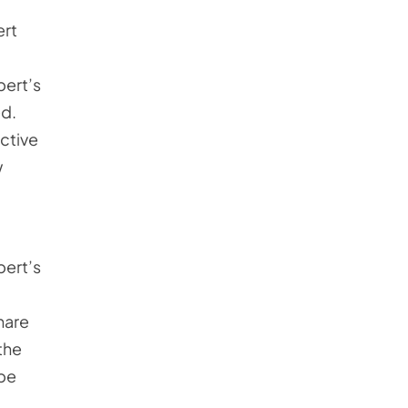
ert
pert’s
ed.
ective
w
pert’s
hare
the
 be