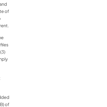
 and
te of
o
rent.
he
files
(3)
imply
t
added
B) of