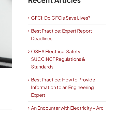
GFCI: Do GFCIs Save Lives?
Best Practice: Expert Report
Deadlines
OSHA Electrical Safety
SUCCINCT Regulations &
Standards
Best Practice: How to Provide
Information to an Engineering
Expert
An Encounter with Electricity – Arc