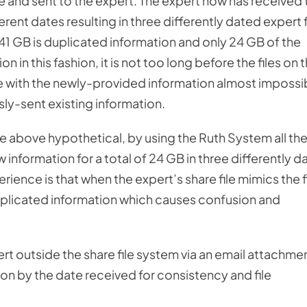
ture and sent to the expert. The expert now has received
rent dates resulting in three differently dated expert f
41 GB is duplicated information and only 24 GB of the
n in this fashion, it is not too long before the files on 
e with the newly-provided information almost impossi
sly-sent existing information.
the above hypothetical, by using the Ruth System all th
 information for a total of 24 GB in three differently d
erience is that when the expert’s share file mimics the f
duplicated information which causes confusion and
t outside the share file system via an email attachmen
ion by the date received for consistency and file