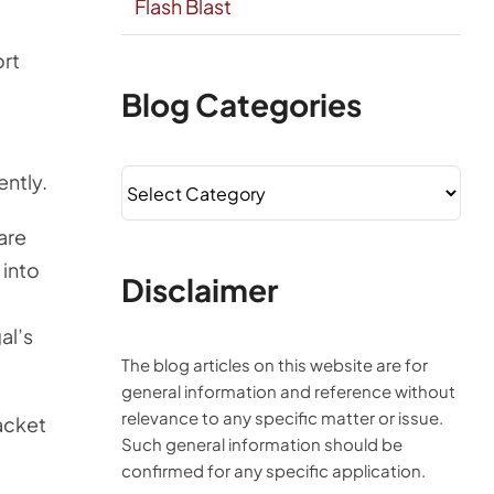
Flash Blast
ort
Blog Categories
Blog
ently.
Categories
hare
 into
Disclaimer
al’s
The blog articles on this website are for
general information and reference without
relevance to any specific matter or issue.
packet
Such general information should be
confirmed for any specific application.