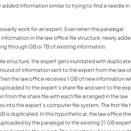
 added information similar to trying to find a needle in
essarily work for an expert. Even when the paralegal
information in the law office file structure, newly add
ng through GB or TB of existing information.
file structure, the expert gets inundated with duplicat
t round of information sent to the expert from the law o
. Then the law office receives 1 GB of new information w
d uploaded to the expert’s share file and sent to the exp
 from the share file with each file arranged in the law
s into the expert’s computer file system. The first file 
 is duplicated. In this hypothetical, the law office th
uploaded by the paralegal to the existing 21 GB exper