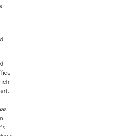
 a
ed
ed
ffice
hich
ert.
has
en
t’s