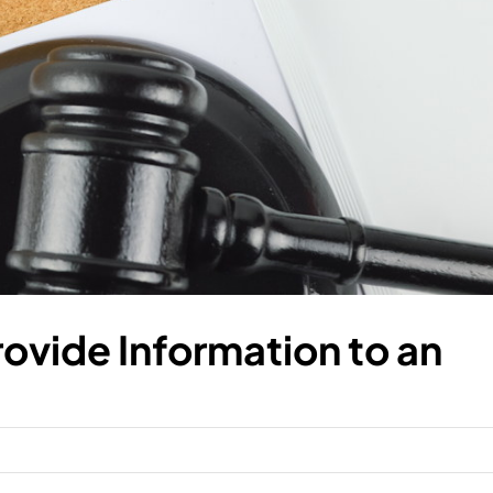
rovide Information to an