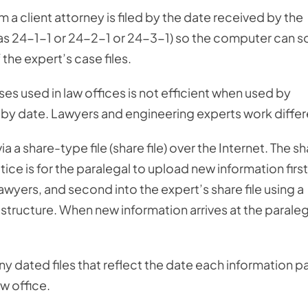
a client attorney is filed by the date received by the
as 24-1-1 or 24-2-1 or 24-3-1) so the computer can s
the expert’s case files.
ses used in law offices is not efficient when used by
 by date. Lawyers and engineering experts work differ
 a share-type file (share file) over the Internet. The s
ctice is for the paralegal to upload new information first
 lawyers, and second into the expert’s share file using a
e structure. When new information arrives at the paraleg
many dated files that reflect the date each information 
aw office.