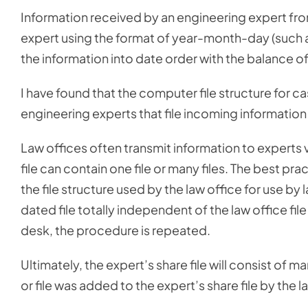
Information received by an engineering expert from 
expert using the format of year-month-day (such 
the information into date order with the balance of 
I have found that the computer file structure for ca
engineering experts that file incoming information
Law offices often transmit information to experts via
file can contain one file or many files. The best pra
the file structure used by the law office for use by
dated file totally independent of the law office fil
desk, the procedure is repeated.
Ultimately, the expert’s share file will consist of 
or file was added to the expert’s share file by the l