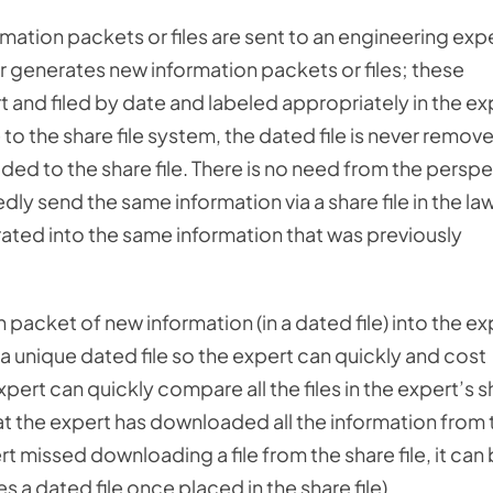
ormation packets or files are sent to an engineering exp
 or generates new information packets or files; these
 and filed by date and labeled appropriately in the ex
 to the share file system, the dated file is never remov
ded to the share file. There is no need from the persp
dly send the same information via a share file in the la
grated into the same information that was previously
h packet of new information (in a dated file) into the ex
 a unique dated file so the expert can quickly and cost
pert can quickly compare all the files in the expert’s s
that the expert has downloaded all the information from 
ert missed downloading a file from the share file, it can
 dated file once placed in the share file).