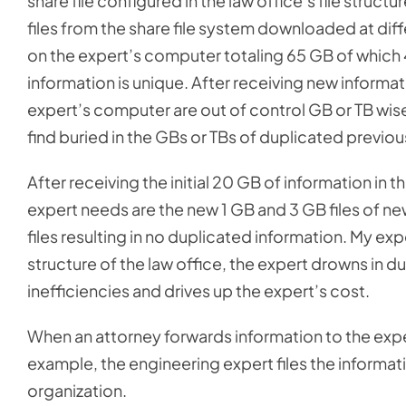
share file configured in the law office’s file struc
files from the share file system downloaded at diffe
on the expert’s computer totaling 65 GB of which 
information is unique. After receiving new informatio
expert’s computer are out of control GB or TB wis
find buried in the GBs or TBs of duplicated previou
After receiving the initial 20 GB of information in 
expert needs are the new 1 GB and 3 GB files of new
files resulting in no duplicated information. My exp
structure of the law office, the expert drowns in 
inefficiencies and drives up the expert’s cost.
When an attorney forwards information to the exper
example, the engineering expert files the informat
organization.