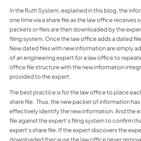
In the Ruth System, explained in this blog, the inf
one time via a share file as the law office receives
packets or files are then downloaded by the expert
filing system. Once the law office adds a dated file
New dated files with new information are simply ad
of an engineering expert for a law office to repeate
office file structure with the new information inte
provided to the expert.
The best practice is for the law office to place eac
share file. Thus, the new packet of information has
effectively identify the new information. And the ex
file against the expert’s filing system to confirm 
expert’s share file. If the expert discovers the exp
downloaded (because the law office never removes a