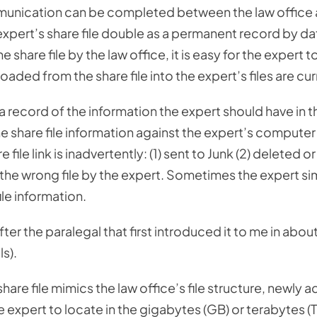
mmunication can be completed between the law office
 expert’s share file double as a permanent record by da
share file by the law office, it is easy for the expert t
oaded from the share file into the expert’s files are cur
a record of the information the expert should have in t
 share file information against the expert’s computer 
ile link is inadvertently: (1) sent to Junk (2) deleted or 
to the wrong file by the expert. Sometimes the expert s
le information.
er the paralegal that first introduced it to me in abou
s).
hare file mimics the law office’s file structure, newly 
he expert to locate in the gigabytes (GB) or terabytes (T