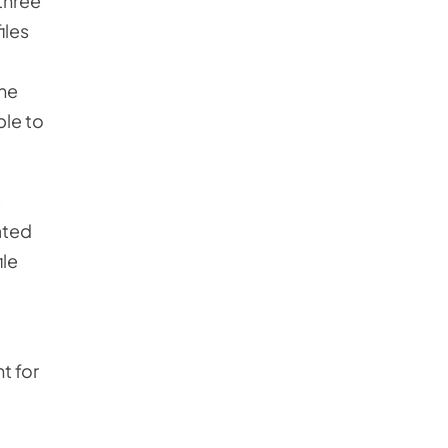
 three
iles
the
ble to
e
ated
ile
t for