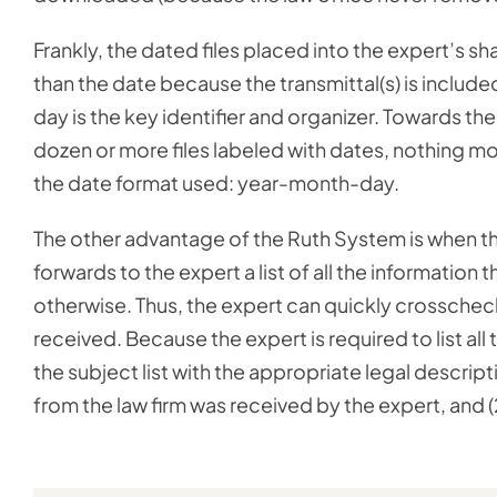
Frankly, the dated files placed into the expert’s sh
than the date because the transmittal(s) is include
day is the key identifier and organizer. Towards the
dozen or more files labeled with dates, nothing m
the date format used: year-month-day.
The other advantage of the Ruth System is when the
forwards to the expert a list of all the information t
otherwise. Thus, the expert can quickly crosscheck
received. Because the expert is required to list all
the subject list with the appropriate legal descripti
from the law firm was received by the expert, and (2