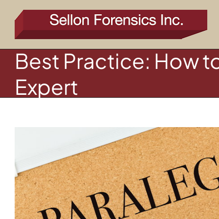
Skip
to
content
Best Practice: How t
Expert
View
Larger
Image