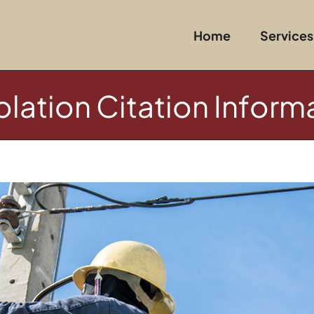
Home
Services
lation Citation Inform