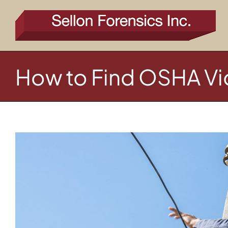
Skip
to
content
How to Find OSHA Vio
View
Larger
Image