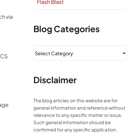
Flash Blast
ch
via
Blog Categories
Blog
ICS
Categories
Disclaimer
The blog articles on this website are for
age
general information and reference without
relevance to any specific matter or issue.
Such general information should be
confirmed for any specific application.