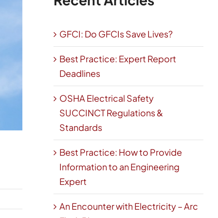
GFCI: Do GFCIs Save Lives?
Best Practice: Expert Report
Deadlines
OSHA Electrical Safety
SUCCINCT Regulations &
Standards
Best Practice: How to Provide
Information to an Engineering
Expert
An Encounter with Electricity – Arc