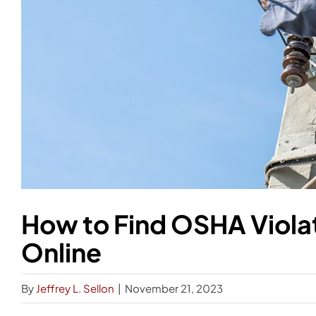
How to Find OSHA Violat
Online
By
Jeffrey L. Sellon
|
November 21, 2023