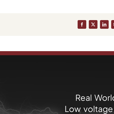
Facebook
X
Linke
Real Worl
Low voltage 