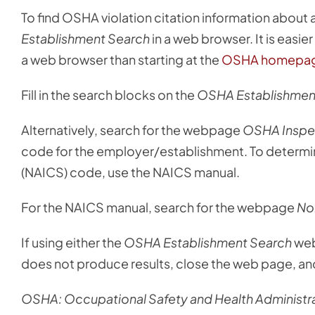
To find OSHA violation citation information about
Establishment Search
in a web browser. It is easi
a web browser than starting at the
OSHA homepa
Fill in the search blocks on the
OSHA Establishmen
Alternatively, search for the webpage
OSHA Inspec
code for the employer/establishment. To determin
(NAICS) code, use the NAICS manual.
For the NAICS manual, search for the webpage
Nor
If using either the
OSHA Establishment Search
web
does not produce results, close the web page, and
OSHA: Occupational Safety and Health Administra