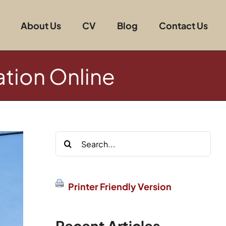
About Us
CV
Blog
Contact Us
ation Online
Search
for:
Printer Friendly Version
Recent Articles