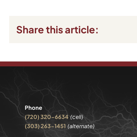
Share this article:
Phone
(720) 320-6634
(cell)
(303) 263-1451
(alternate)