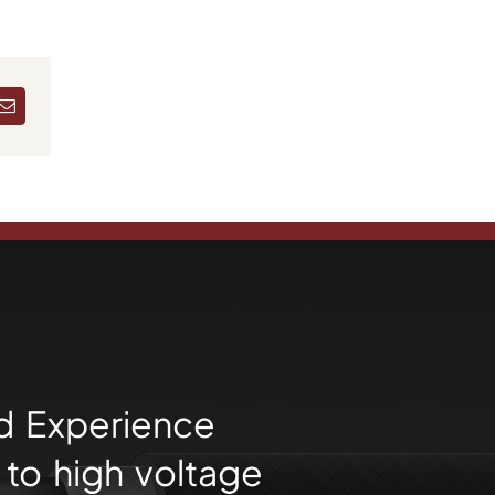
dIn
Email
d Experience
to high voltage