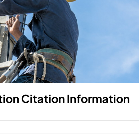
ion Citation Information