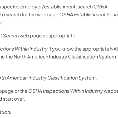
 a specific employer/establishment, search
OSHA
er to search for the webpage
OSHA Establishment Sear
ge
.
t Search
web page as appropriate.
tions Within Industry
if you know the appropriate NA
e the North American Industry Classification System
th American Industry Classification System
.
page or the
OSHA Inspections Within Industry
webp
 start over.
tion.