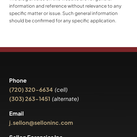
information and reference without relevance to any
specific matter or issue. Such general information
should be confirmed for any specific application.
Phone
(720) 320-6634
(cell)
(303) 263-1451
(alternate)
Email
j.sellon@selloninc.com