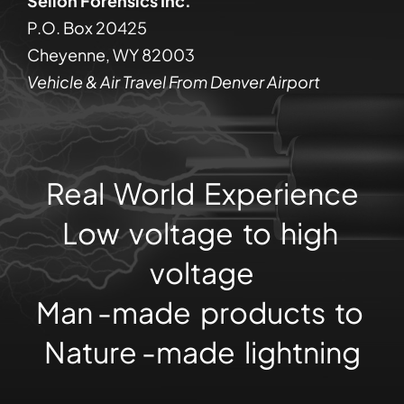
Sellon Forensics Inc.
P.O. Box 20425
Cheyenne, WY 82003
Vehicle & Air Travel From Denver Airport
Real World Experience
Low voltage to high
voltage
Man -made products to
Nature -made lightning