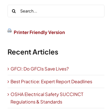
Search
for:
Printer Friendly Version
Recent Articles
GFCI: Do GFCIs Save Lives?
Best Practice: Expert Report Deadlines
OSHA Electrical Safety SUCCINCT
Regulations & Standards