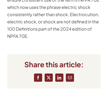
which now uses the phrase electric shock
consistently rather than shock. Electrocution,
electric shock, or shock are not defined in the
100 Definitions part of the 2024 edition of
NPFA 70E.
Share this article:
Facebook
X
LinkedIn
Email