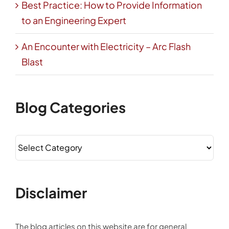
Best Practice: How to Provide Information
to an Engineering Expert
An Encounter with Electricity – Arc Flash
Blast
Blog Categories
Blog
Categories
Disclaimer
The blog articles on this website are for general