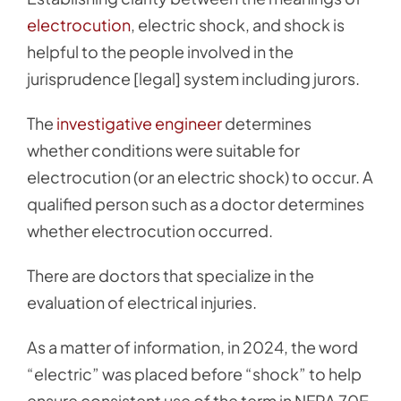
electrocution
, electric shock, and shock is
helpful to the people involved in the
jurisprudence [legal] system including jurors.
The
investigative engineer
determines
whether conditions were suitable for
electrocution (or an electric shock) to occur. A
qualified person such as a doctor determines
whether electrocution occurred.
There are doctors that specialize in the
evaluation of electrical injuries.
As a matter of information, in 2024, the word
“electric” was placed before “shock” to help
ensure consistent use of the term in NFPA 70E