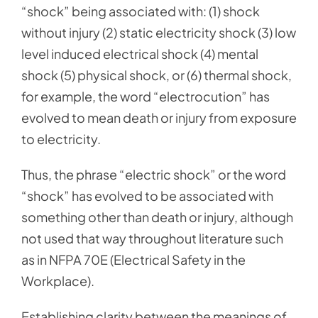
“shock” being associated with: (1) shock
without injury (2) static electricity shock (3) low
level induced electrical shock (4) mental
shock (5) physical shock, or (6) thermal shock,
for example, the word “electrocution” has
evolved to mean death or injury from exposure
to electricity.
Thus, the phrase “electric shock” or the word
“shock” has evolved to be associated with
something other than death or injury, although
not used that way throughout literature such
as in NFPA 70E (Electrical Safety in the
Workplace).
Establishing clarity between the meanings of