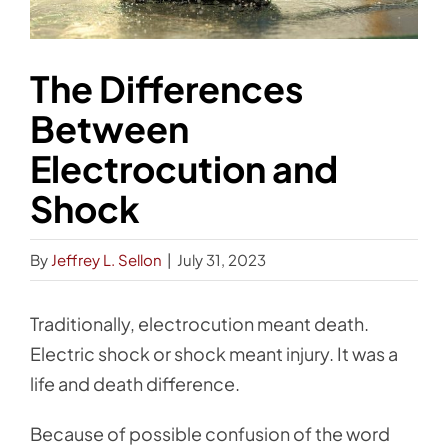
The Differences
Between
Electrocution and
Shock
By
Jeffrey L. Sellon
|
July 31, 2023
Traditionally, electrocution meant death.
Electric shock or shock meant injury. It was a
life and death difference.
Because of possible confusion of the word